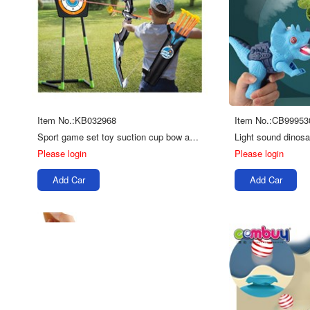
Item No.:KB032968
Item No.:CB99953
Sport game set toy suction cup bow and arrow sets for kids
Please login
Please login
Add Car
Add Car