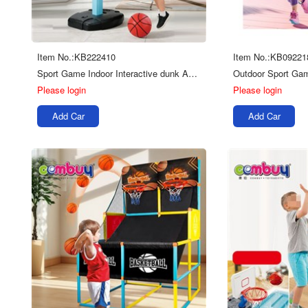
Item No.:KB222410
Item No.:KB0922
Sport Game Indoor Interactive dunk Adjustable Basketball Stand Hoop Toys
Please login
Please login
Add Car
Add Car