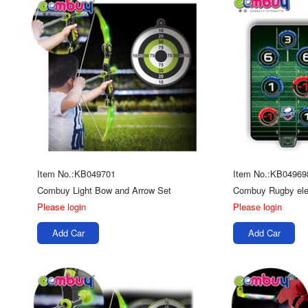
Item No.:KB049701
Item No.:KB04969
Combuy Light Bow and Arrow Set
Combuy Rugby elec
Please login
Please login
Add Car
Add Car