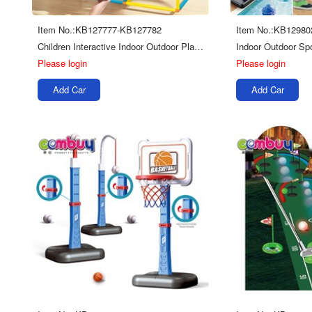
Item No.:KB127777-KB127782
Item No.:KB1298
Children Interactive Indoor Outdoor Playing Basketball Double Scoring Stand Toys
Please login
Please login
Add Car
Add Car