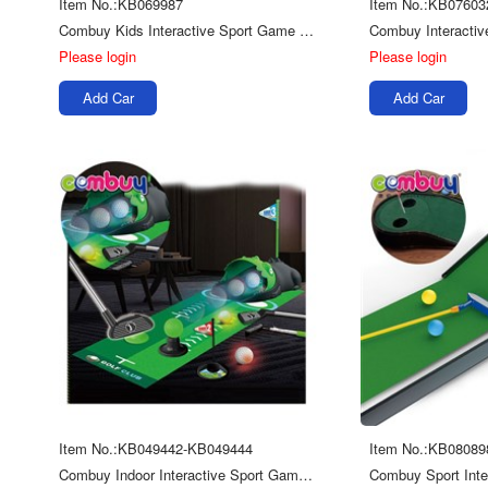
Item No.:KB069987
Item No.:KB0760
Combuy Kids Interactive Sport Game 3 in 1 Plastic Toys Baseball Basketball Adjustable Hoops
Please login
Please login
Add Car
Add Car
Item No.:KB049442-KB049444
Item No.:KB0808
Combuy Indoor Interactive Sport Game Glowing Balls Shooting Holing Set Play Golf Club Toy