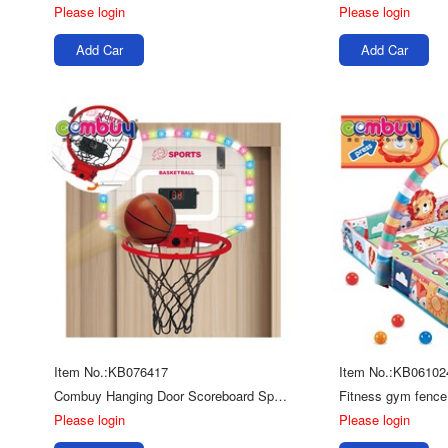
Please login
Please login
Add Car
Add Car
Item No.:KB076417
Item No.:KB0610
Combuy Hanging Door Scoreboard Sport Game Lighting Toys Score Foldable Basketball Hoop
Please login
Please login