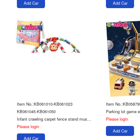
Add Car
Add Car
Item No.:KB061010-KB061023
Item No.:KB0587
KB061045-KB061050
Infant crawling carpet fence stand musical toys folding baby fitness mat with balls
Please login
Please login
Add Car
Add Car