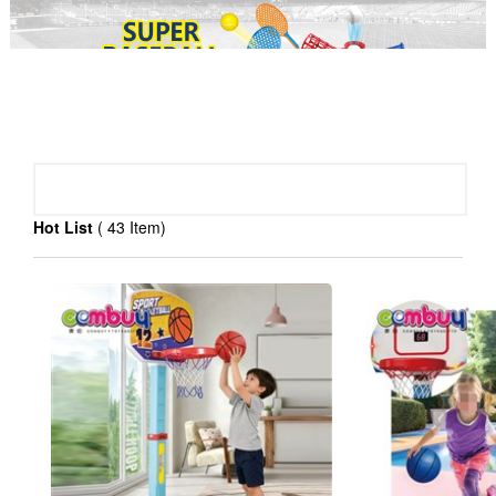
PRODUCT CATEGORY
Hot List
( 43 Item)
baby toys(
)
>
3031
Educational toys(
)
>
3765
R/C toys(
)
>
815
Pretend play toys(
)
>
1351
Sport toys(
)
>
987