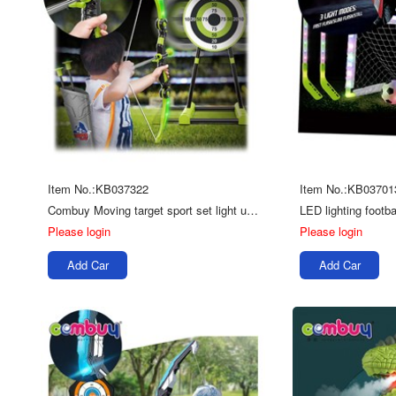
Item No.:KB037322
Item No.:KB0370
Combuy Moving target sport set light up LED bow and toy arrows for children
Please login
Please login
Add Car
Add Car