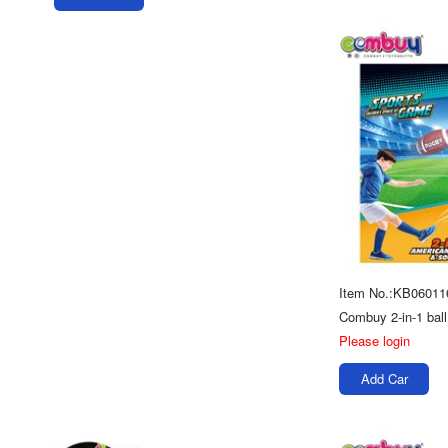
Item No.:KB06011
Please login
Add Car