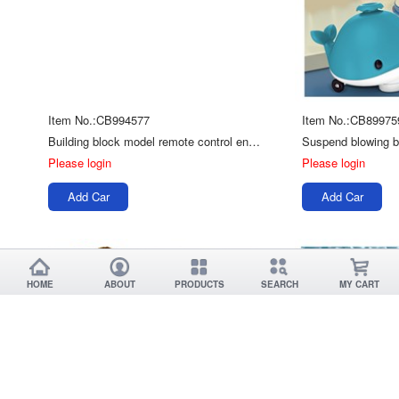
Item No.:CB994577
Item No.:CB89975
Building block model remote control engine ladder toy fire truck
Please login
Please login
Add Car
Add Car
HOME
ABOUT
PRODUCTS
SEARCH
MY CART