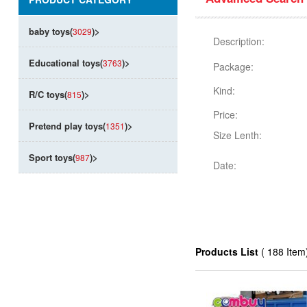
baby toys(
)
>
3029
Description:
Educational toys(
)
>
3763
Package:
Kind:
R/C toys(
)
>
815
Price:
Pretend play toys(
)
>
1351
Size Lenth:
Sport toys(
)
>
987
Date:
Products List
( 188 Item