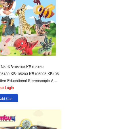
m No.:KB105163-KB105169
05180-KB105203 KB105205-KB105
Creative Educational Stereoscopic Animals Model Toys 3d Wooden Puzzle
se Login
Add Car