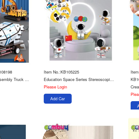
108198
Item No.:KB105225
Ite
Creative Model Kids Assembly Truck 3d Diy Toys Wooden Jigsaw Puzzle
Education Space Series Stereoscopic Kids Diy Toys Wooden 3d Puzzle Assembly
KB1
Please Login
Plea
Add Car