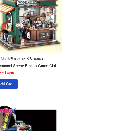
m No.:KB103015-KB103020
Educational Scene Blocks Game Children Diy Toys Wooden 3d Jigsaw Puzzle
se Login
Add Car