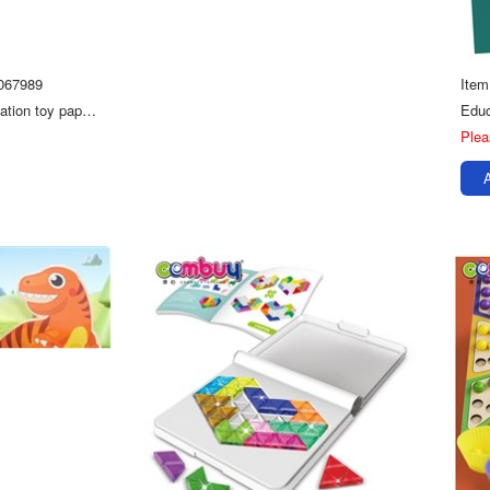
067989
Ite
120pce floor game education toy paper 3D swell jigsaw puzzle kids
Plea