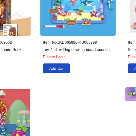
068002
Item No.:KB065896-KB065898
Ite
Education Creative Handmade Book Stand Series Kids Toys 3d Wooden Puzzle Board
Toy 2in1 writing drawing board sounds wooden puzzles for kids
Please Login
Plea
Add Car