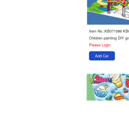
Item No.:KB071586 KB
Please Login
Add Car