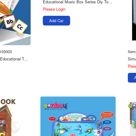
Educational Music Box Series Diy Toys 3d Wooden Jigsaw Puzzles
Please Login
Add Car
103003
Item
Busy Books Kids Early Educational Toys Toddler Learning Book
Plea