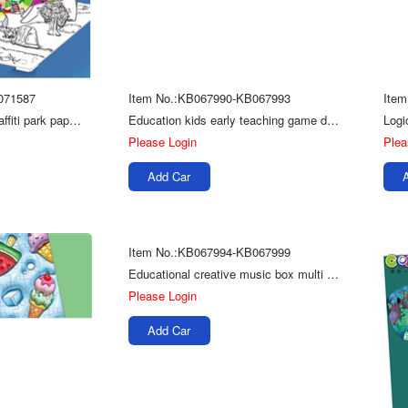
071587
Item No.:KB067990-KB067993
Ite
Children painting DIY graffiti park paper coloring 3d puzzle toy
Education kids early teaching game depart card cognitive puzzle
Please Login
Plea
Add Car
Item No.:KB067994-KB067999
Educational creative music box multi model kids diy toys 3d puzzle wooden
Please Login
Add Car