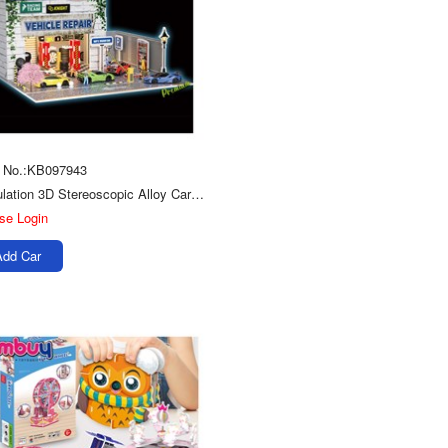
 No.:KB097943
Simulation 3D Stereoscopic Alloy Car Model Scenes Toys Diy Puzzle Repair Shop
se Login
Add Car