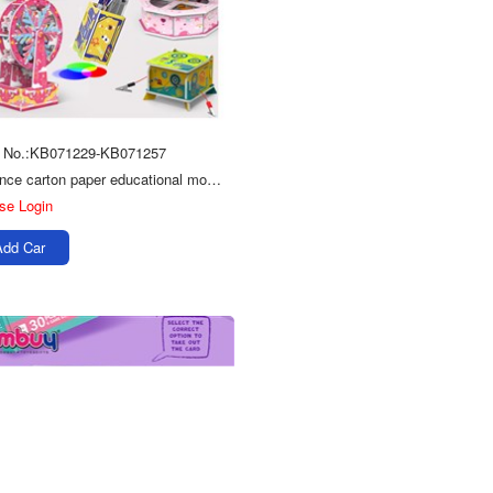
m No.:KB071229-KB071257
Science carton paper educational model 3D puzzle toys for kids
se Login
Add Car