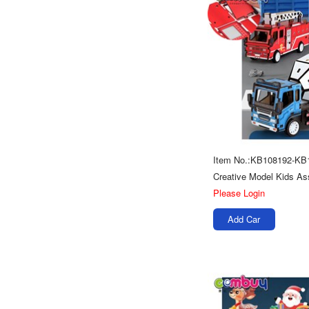
Item No.:KB108192-KB
Please Login
Add Car