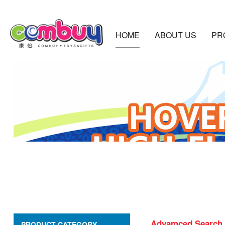
HOME
ABOUT US
PR
Advamced Search
PRODUCT CATEGORY