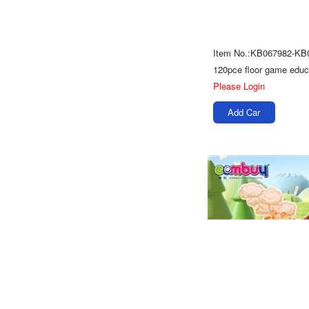
Item No.:KB067982-KB
Please Login
Add Car