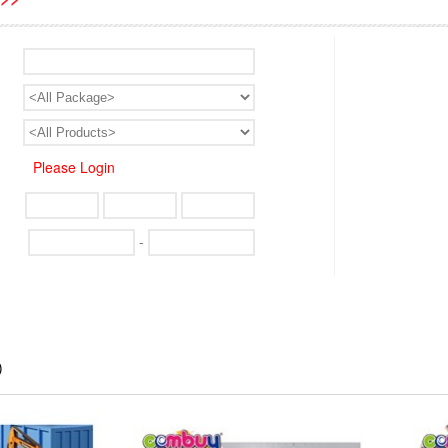
Please Login
-
)