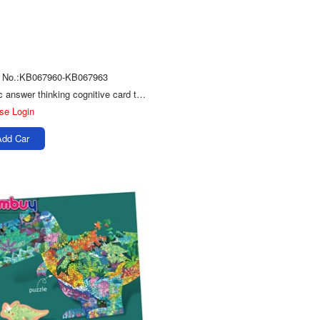
m No.:KB067960-KB067963
Logic answer thinking cognitive card toy kids wood puzzle game
se Login
Add Car