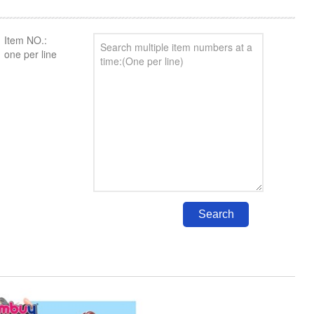
Item NO.:
one per line
Search