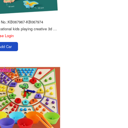
m No.:KB067967-KB067974
Educational kids playing creative 3d card diy puzzle boards toys
se Login
Add Car