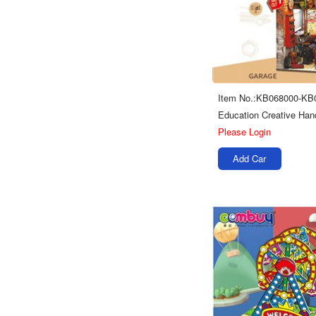
Item No.:KB068000-KB
Please Login
Add Car