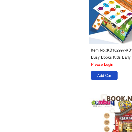
Item No.:KB102997-KB
Please Login
Add Car