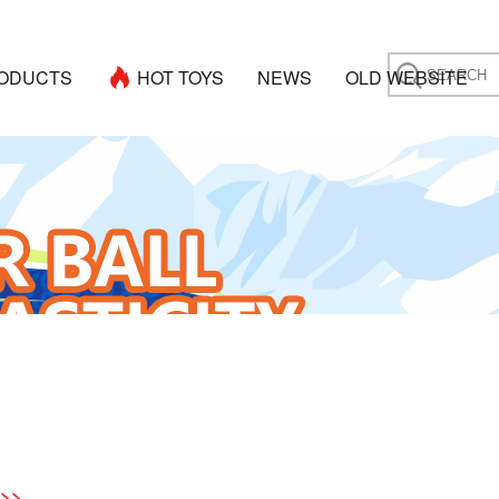
ODUCTS
HOT TOYS
NEWS
OLD WEBSITE
 >>