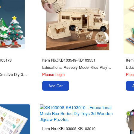
105173
Item No.:KB103549-KB103551
Ite
Educational Assebly Model Kids Play Diy Jigsaw Toy Wooden 3d Puzzle
Christmas Scene Kids Creative Diy 3d Toys Wooden Stereoscopic Puzzle
Please Login
Plea
Add Car
Item No.:KB103008-KB103010