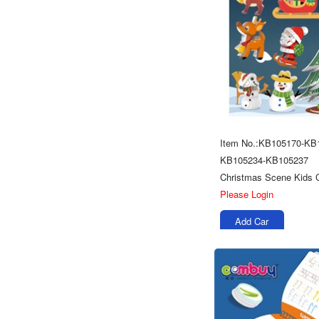
Item No.:KB105170-KB
KB105234-KB105237
Please Login
Add Car