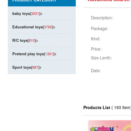
baby toys(
)
>
3031
Description:
Educational toys(
)
>
3765
Package:
Kind:
R/C toys(
)
>
815
Price:
Pretend play toys(
)
>
1351
Size Lenth:
Sport toys(
)
>
987
Date:
Products List
( 193 Item