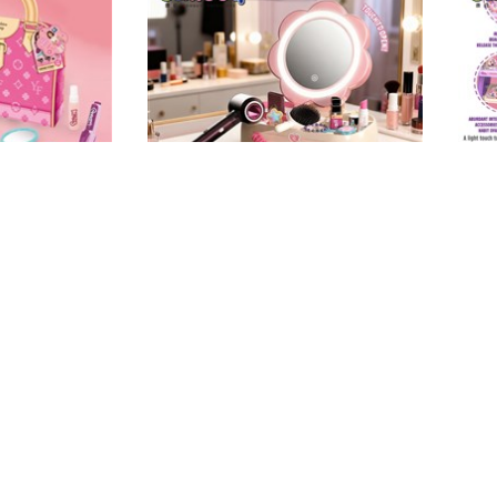
Item No.:KB127162-KB127165
Ite
Indoor Pretend Play Storage Bag Beauty Tools Dolls Hair Salon Toys
Pretend Play Makeup Game Lighting Flower Shaped Girls Dressing Vanity Mirror Toys
Please Login
Plea
Add Car