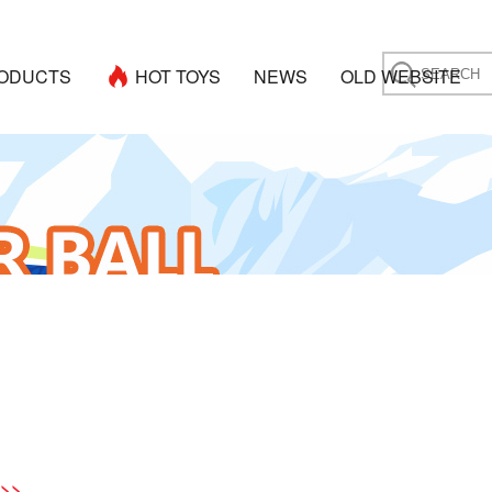
ODUCTS
HOT TOYS
NEWS
OLD WEBSITE
 >>