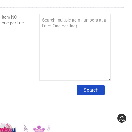
Item NO.:
one per line
Search