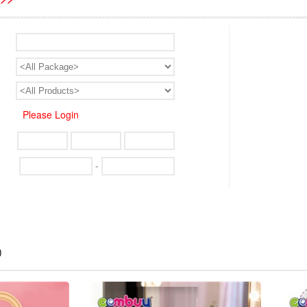
Please Login
-
)