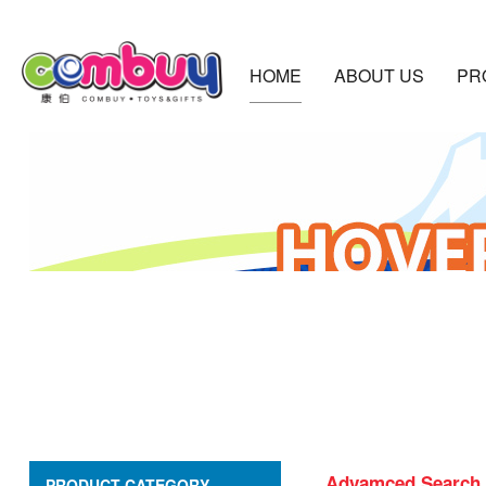
HOME
ABOUT US
PR
Advamced Search
PRODUCT CATEGORY