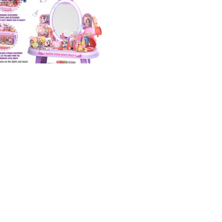
m No.:KB132228-KB132233
Indoor Interactive Touch Lighting Musical Pretend Play Girls Dressing Table Toys
se Login
Add Car