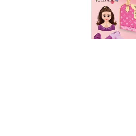
Item No.:KB130817
Please Login
Add Car