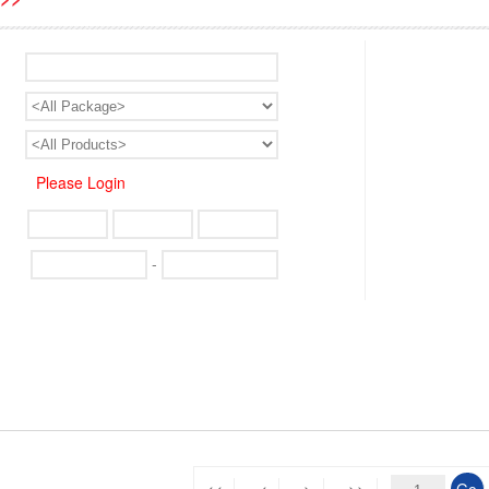
Please Login
-