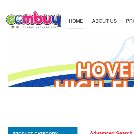
HOME
ABOUT US
PR
Advamced Search
PRODUCT CATEGORY