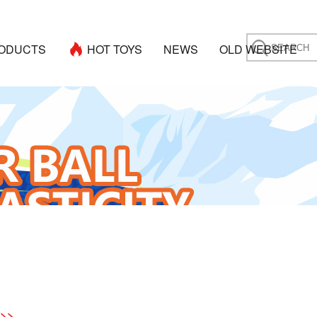
ODUCTS
HOT TOYS
NEWS
OLD WEBSITE
 >>