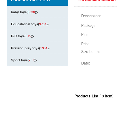
baby toys(
)
>
3030
Description:
Educational toys(
)
>
3764
Package:
Kind:
R/C toys(
)
>
815
Price:
Pretend play toys(
)
>
1351
Size Lenth:
Sport toys(
)
>
987
Date:
Products List
( 0 Item)