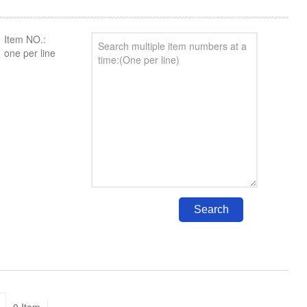
Item NO.:
one per line
Search