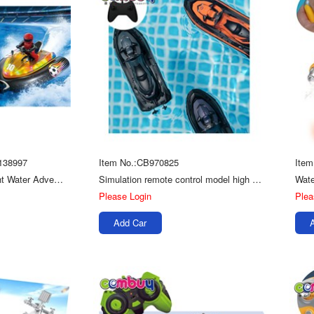
138997
Item No.:CB970825
Ite
RC Car High Speed Light Water Adventure Stunt Remote Control Motorcycle Boot Toys
Simulation remote control model high speed four channel toy rc boat ship
Please Login
Plea
Add Car