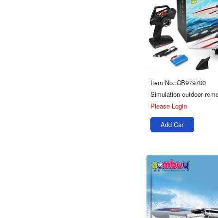
Item No.:CB979700
Please Login
Add Car