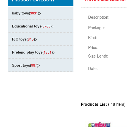
baby toys(
)
>
3031
Description:
Educational toys(
)
>
3765
Package:
Kind:
R/C toys(
)
>
815
Price:
Pretend play toys(
)
>
1351
Size Lenth:
Sport toys(
)
>
987
Date:
Products List
( 48 Item)