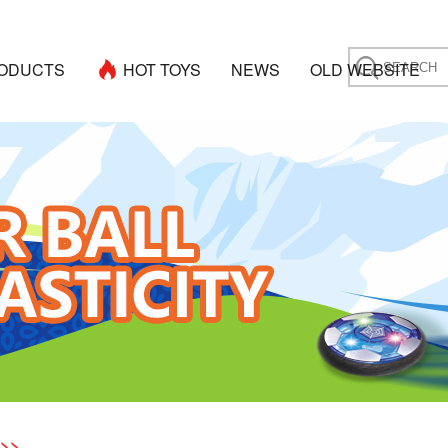
ODUCTS
HOT TOYS
NEWS
OLD WEBSITE
 >>