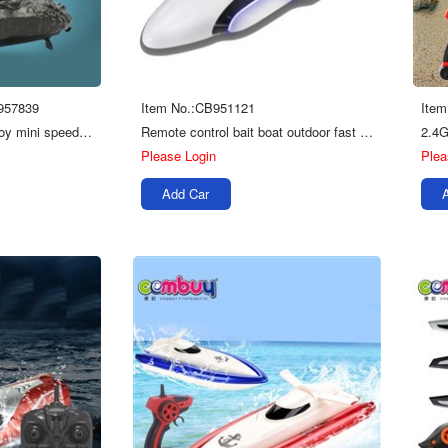
957839
Item No.:CB951121
Item
Crocodile ship 2.4G rc toy mini speed boat remote control
Remote control bait boat outdoor fast speed rc ship for adult
Please Login
Plea
Add Car