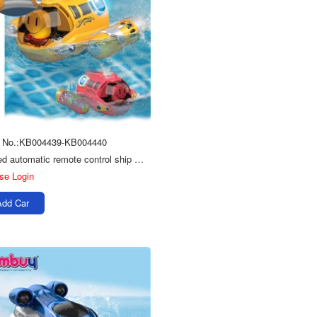
m No.:KB004439-KB004440
Speed automatic remote control ship spray lighting rotating toys rc motorboat
se Login
Add Car