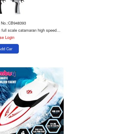
 No.:CB948393
2.4G full scale catamaran high speed remote control ship
se Login
Add Car