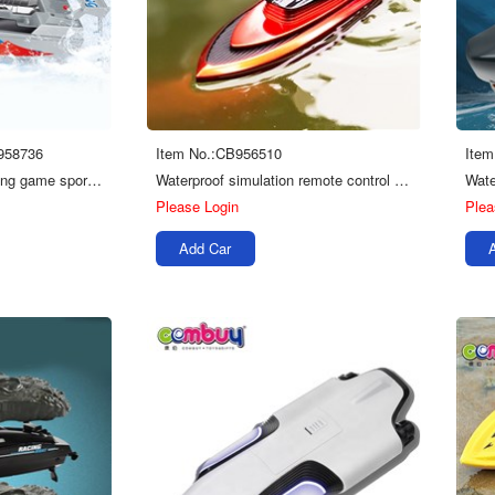
958736
Item No.:CB956510
Item
Big size high speed racing game sport bai rc fishing boat
Waterproof simulation remote control ship rotating lighting toys rc speedboat
Please Login
Plea
Add Car