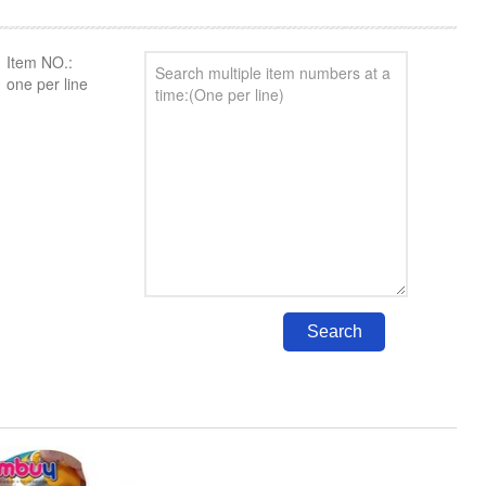
Item NO.:
one per line
Search