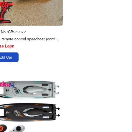
 No.:CB952072
2.4G remote control speedboat (configuration: 14500 lithium battery)
se Login
Add Car