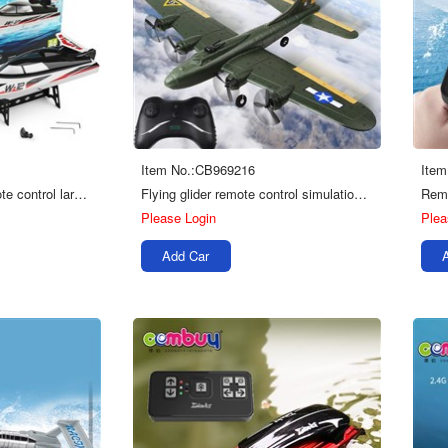
Item No.:CB969216
Item
Simulation outdoor remote control large ship racing toy rc speed boat
Flying glider remote control simulation rc epp foam airplane toy
Please Login
Plea
Add Car