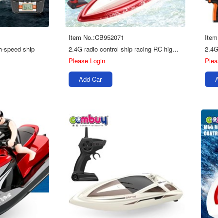
Item No.:CB952071
Item
h-speed ship
2.4G radio control ship racing RC high fast speed boat toy
Please Login
Plea
Add Car