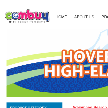
HOME
ABOUT US
PR
Advamced Search
PRODUCT CATEGORY