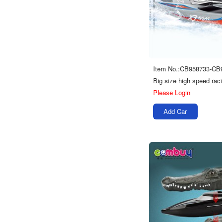
Item No.:CB958733-CB
Please Login
Add Car