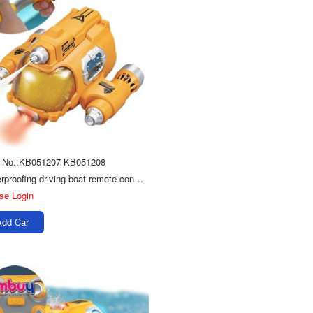
m No.:KB051207 KB051208
Waterproofing driving boat remote control battle toy submarine
se Login
Add Car