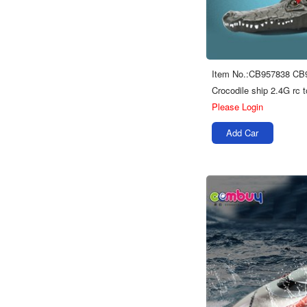
Item No.:CB957838 CB
Please Login
Add Car