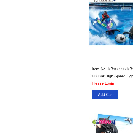
Item No.:KB138996-KB
Please Login
Add Car