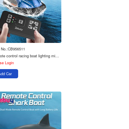
 No.:CB956511
Remote control racing boat lighting mini high speed toy rc hovercraft
se Login
Add Car