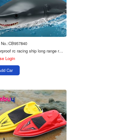
 No.:CB957840
Waterproof rc racing ship long range remote control shark toy boat
se Login
Add Car