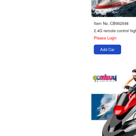
Item No.:CB952548
2.4G remote control hig
Please Login
Add Car