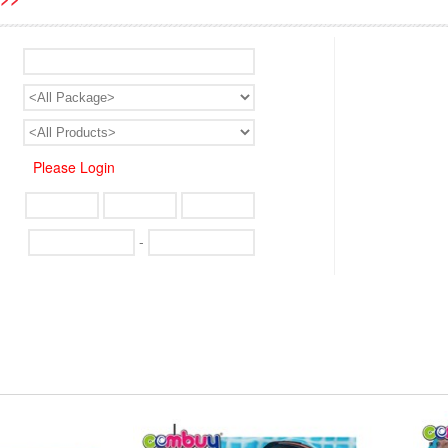
Please Login
-