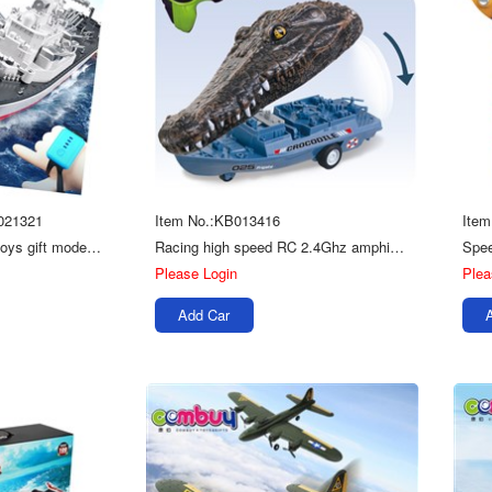
021321
Item No.:KB013416
Ite
1:390 scale toys 2.4G boys gift model battleship rc boat ship
Racing high speed RC 2.4Ghz amphibious car crocodile boat
Please Login
Plea
Add Car