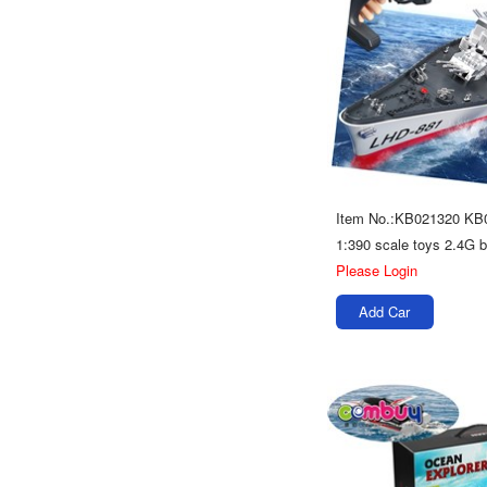
Item No.:KB021320 KB
Please Login
Add Car