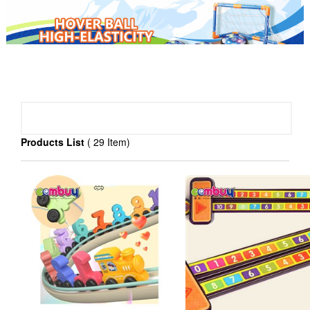
PRODUCT CATEGORY
Products List
( 29 Item)
baby toys(
)
>
3029
Educational toys(
)
>
3763
R/C toys(
)
>
815
Pretend play toys(
)
>
1351
Sport toys(
)
>
987