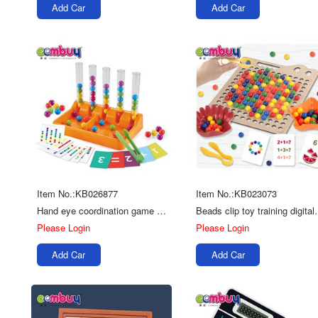
Add Car
Add Car
Item No.:KB026877
Item No.:KB023073
Hand eye coordination game early education tube clip beads toy
Beads clip toy trainin
Please Login
Please Login
Add Car
Add Car