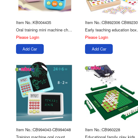
Item No.:KB004435
Item No.:CB892306 CB89230
Oral training mini machine children digital toy calculator
Early teaching e
Please Login
Please Login
Add Car
Add Car
Item No.:CB994043-CB994048
Item No.:CB960228
Training machine oral count drawing tablet educational toys math counting
Educational family pl