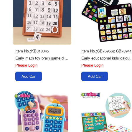
Item No.:KB018345
Item No.:CB769562 CB78941
Early math toy brain game digital sliding puzzle kids chess
Early educational kids calcu
Please Login
Please Login
Add Car
Add Car