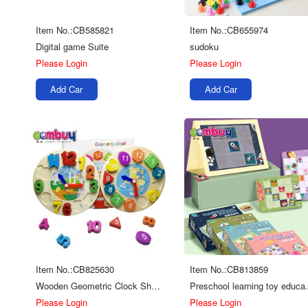
Item No.:CB585821
Item No.:CB655974
Digital game Suite
sudoku
Please Login
Please Login
Add Car
Add Car
Item No.:CB825630
Item No.:CB813859
Wooden Geometric Clock Shape/Number
Preschool learni
Please Login
Please Login