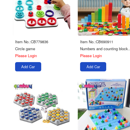
Item No.:CB779836
Item No.:CB690911
Circle game
Numbers and coun
Please Login
Please Login
Add Car
Add Car