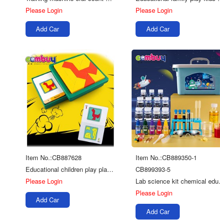
Please Login
Please Login
Add Car
Add Car
Item No.:CB887628
Item No.:CB889350-1
Educational children play plastic toy plastic game tangram
CB899393-5
Please Login
Lab science
Please Login
Add Car
Add Car