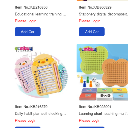
Item No.:KB216856
Item No.:CB866329
Educational learning training strong link small digital math train toy
Stationery digital
Please Login
Please Login
Add Car
Add Car
Item No.:KB216879
Item No.:KB028901
Daily habit plan self-clocking card DIY puncher schedule kids calendar
Learning chart teachin
Please Login
Please Login