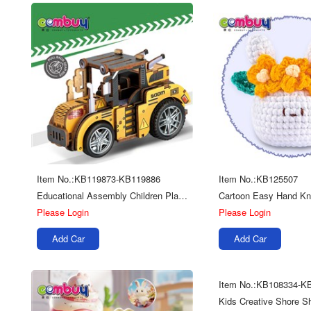
Item No.:KB119873-KB119886
Item No.:KB125507
Educational Assembly Children Play Multi Kinds Diy 3d Wooden Puzzle Truck Toys
Please Login
Please Login
Add Car
Add Car
Item No.:KB108334-K