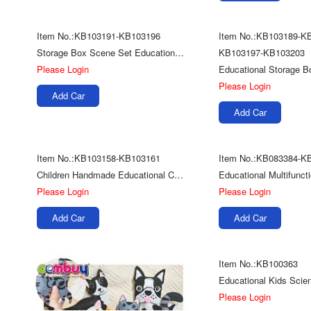
Item No.:KB103191-KB103196
Item No.:KB103189-K
Storage Box Scene Set Educational Kids Diy Play Space Sand Toys
KB103197-KB103203
Please Login
Please Login
Add Car
Add Car
Item No.:KB103158-KB103161
Item No.:KB083384-K
Children Handmade Educational Colorful Model Diy Toy Plasticine Play Dough Clay
Please Login
Please Login
Add Car
Add Car
Item No.:KB100363
Please Login