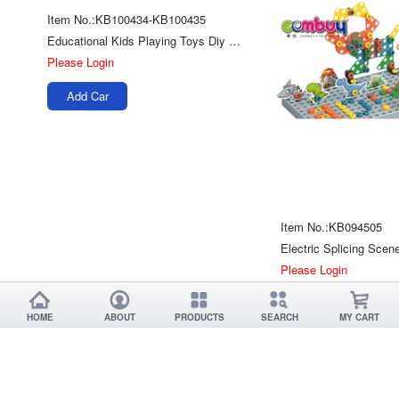
Item No.:KB100434-KB100435
Educational Kids Playing Toys Diy Screw Assembly Dinosaur
Please Login
Add Car
Item No.:KB094505
Please Login
Add Car
HOME
ABOUT
PRODUCTS
SEARCH
MY CART
Item No.:KB093945
Mechanical Dog Cow Educational Science Assembly Diy Energy Solar Robot Toy