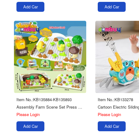
Add Car
Add Car
Item No.:KB135884-KB135893
Item No.:KB133278
Assembly Farm Scene Set Press Sliding Car Piano Diy Building Blocks Board Toys
Please Login
Please Login
Add Car
Add Car