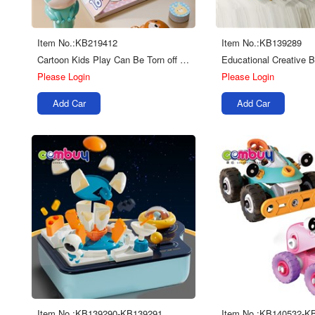
Item No.:KB219412
Item No.:KB139289
Cartoon Kids Play Can Be Torn off Reused Magic Diy Sticker Seal Stamper Toys
Please Login
Please Login
Add Car
Add Car
Item No.:KB139290-KB139291
Item No.:KB140532-K