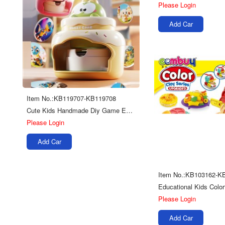
Please Login
Add Car
Item No.:KB119707-KB119708
Cute Kids Handmade Diy Game Educational Seal Badge Making Machine Toy
Please Login
Add Car
Item No.:KB103162-K
Please Login
Add Car