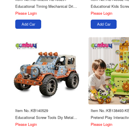
Educational Timing Mechanical Drive Game Diy Ejection Building Blocks Toys
Please Login
Please Login
Add Car
Add Car
Item No.:KB140529
Item No.:KB138493-K
Educational Screw Tools Diy Metal Building Blocks Car Toys
Please Login
Please Login