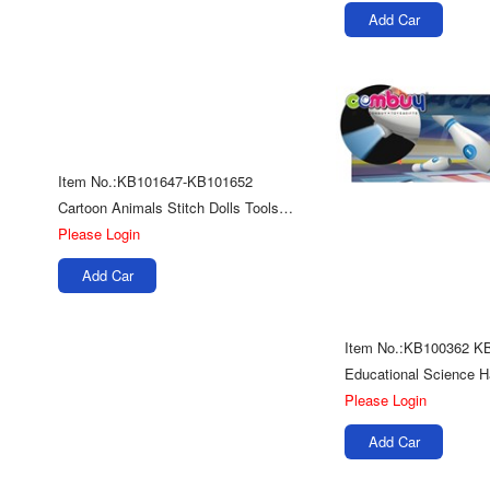
Add Car
Item No.:KB101647-KB101652
Cartoon Animals Stitch Dolls Tools Kits Toys Educational Diy Handmade Sewing
Please Login
Add Car
Item No.:KB100362 K
Please Login
Add Car