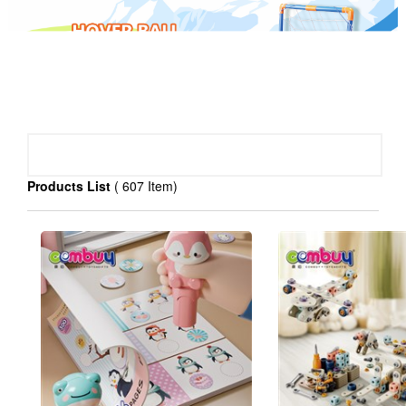
PRODUCT CATEGORY
Products List
( 607 Item)
baby toys(
)
>
3030
Educational toys(
)
>
3764
R/C toys(
)
>
815
Pretend play toys(
)
>
1351
Sport toys(
)
>
987