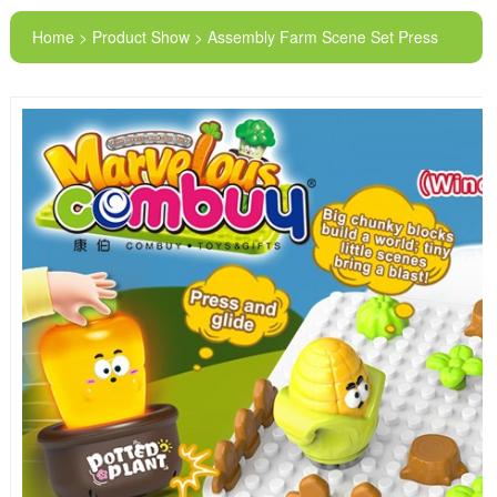
Home > Product Show > Assembly Farm Scene Set Press
Sliding Car Piano Diy Building Blocks Board Toys