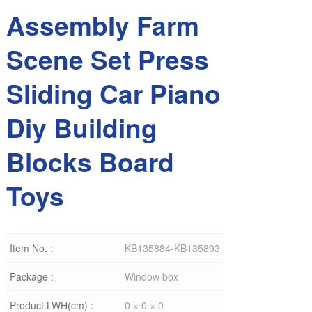
Assembly Farm
Scene Set Press
Sliding Car Piano
Diy Building
Blocks Board
Toys
Item No. :
KB135884-KB135893
Package :
Window box
Product LWH(cm) :
0 × 0 × 0