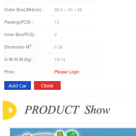
Outer BoxLWH(cm) :
98.5 × 40 × 66
Packing(PCS) :
12
Inner Box(PCS) :
0
3
Dimension M
:
0.26
G.W./N.W.(kg) :
16/14
Price :
Please Login