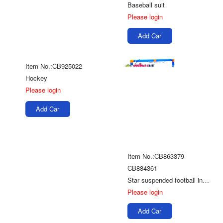
Baseball suit
Please login
Add Car
Item No.:CB925022
Hockey
Please login
Add Car
Item No.:CB863379
CB884361
Star suspended football in charging room+ door
Please login
Add Car