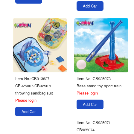
Add Car
Item No.:CB913827
Item No.:CB925073
CB925067-CB925070
Base stand toy sport training game outdoor kids baseball set
throwing sandbag suit
Please login
Please login
Add Car
Add Car
Item No.:CB925071
CB925074