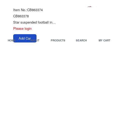
Item No.:CB863374
CB863378
Star suspended football in charging room
Please login
Add Car
HOME
ABOUT
PRODUCTS
SEARCH
MY CART
Item No.:CB705458
Small magnetic disc 70pcs
Please login
Add Car
Item No.:CB887652-
CB887653
Playing water suit combination
Please login