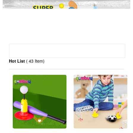
PRODUCT CATEGORY
Hot List
( 43 Item)
baby toys(
)
>
3031
Educational toys(
)
>
3765
R/C toys(
)
>
815
Pretend play toys(
)
>
1351
Sport toys(
)
>
987