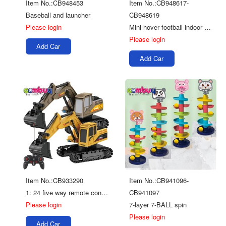
Item No.:CB948453
Item No.:CB948617-
Baseball and launcher
CB948619
Please login
Mini hover football indoor kids sport game ice table hockey
Please login
Add Car
Add Car
Item No.:CB933290
Item No.:CB941096-
1: 24 five way remote control excavator (with light and power pack)
CB941097
Please login
7-layer 7-BALL spin
Please login
Add Car