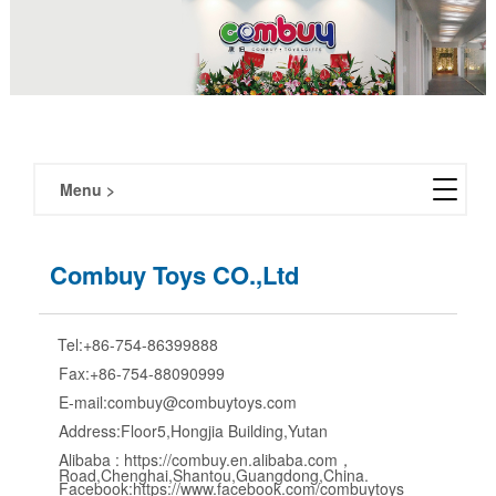
Menu >
About us
Combuy Toys CO.,Ltd
Exhibition
Tel:+86-754-86399888
Partners
Fax:+86-754-88090999
E-mail:combuy@combuytoys.com
Contact us
Address:Floor5,Hongjia Building,Yutan
Alibaba : https://combuy.en.alibaba.com，
Road,Chenghai,Shantou,Guangdong,China.
Facebook:https://www.facebook.com/combuytoys