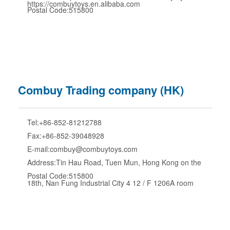
https://combuytoys.en.alibaba.com
Postal Code:515800
Combuy Trading company (HK)
Tel:+86-852-81212788
Fax:+86-852-39048928
E-mail:combuy@combuytoys.com
Address:Tin Hau Road, Tuen Mun, Hong Kong on the
Postal Code:515800
18th, Nan Fung Industrial City 4 12 / F 1206A room