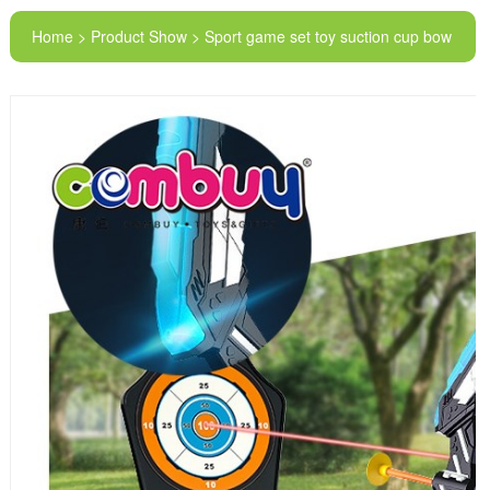
Home > Product Show > Sport game set toy suction cup bow
and arrow sets for kids