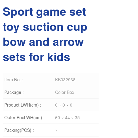
Sport game set
toy suction cup
bow and arrow
sets for kids
Item No. :
KB032968
Package :
Color Box
Product LWH(cm) :
0 × 0 × 0
Outer BoxLWH(cm) :
60 × 44 × 35
Packing(PCS) :
7