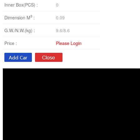
Inner Box(PCS) :
0
3
Dimension M
:
0.09
G.W./N.W.(kg) :
9.6/8.6
Price :
Please Login