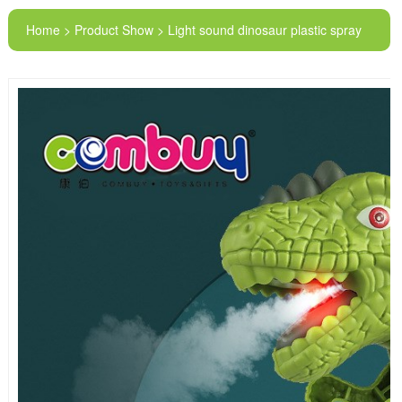
Home > Product Show > Light sound dinosaur plastic spray
smoke kids toy gun kids