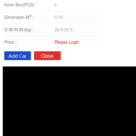
Inner Box(PCS) :
0
3
Dimension M
:
0.16
G.W./N.W.(kg) :
26.5/23.5
Price :
Please Login