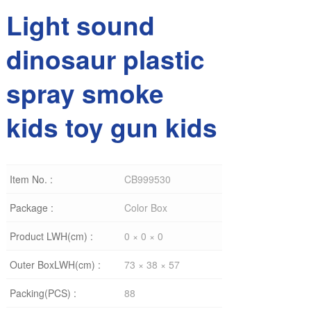
Light sound
dinosaur plastic
spray smoke
kids toy gun kids
Item No. :
CB999530
Package :
Color Box
Product LWH(cm) :
0 × 0 × 0
Outer BoxLWH(cm) :
73 × 38 × 57
Packing(PCS) :
88