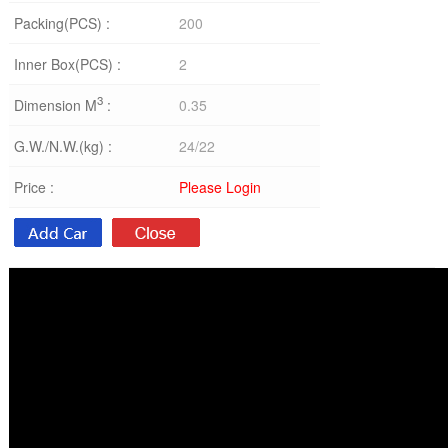
Packing(PCS) :
200
Inner Box(PCS) :
2
3
Dimension M
:
0.35
G.W./N.W.(kg) :
24/22
Price :
Please Login