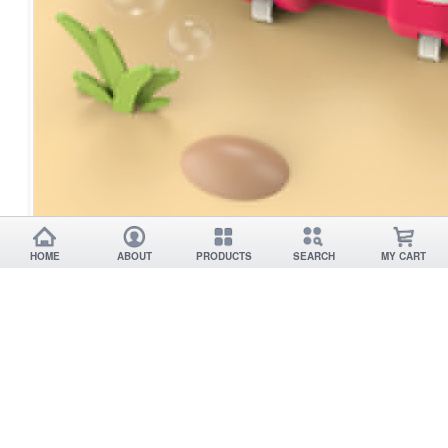
HOME
ABOUT
PRODUCTS
SEARCH
MY CART