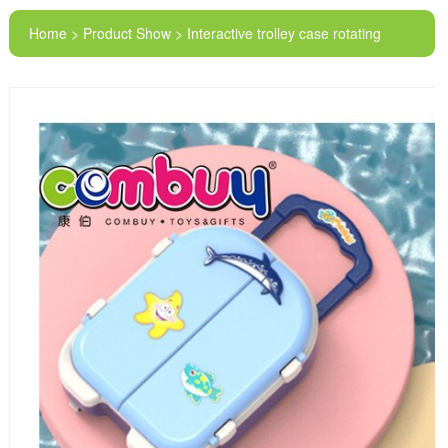
Home > Product Show > Interactive trolley case rotating
plate lighting music electric toys fishing tray