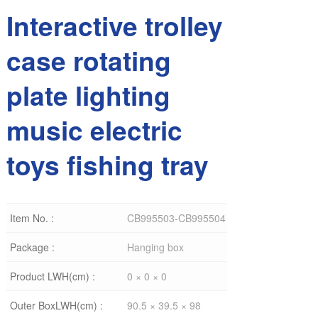
Interactive trolley
case rotating
plate lighting
music electric
toys fishing tray
Item No. :
CB995503-CB995504
Package :
Hanging box
Product LWH(cm) :
0 × 0 × 0
Outer BoxLWH(cm) :
90.5 × 39.5 × 98