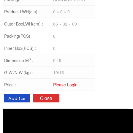
Product LWH(cm) :
0 × 0 × 0
Outer BoxLWH(cm) :
86 × 32 × 69
Packing(PCS) :
8
Inner Box(PCS) :
0
3
Dimension M
:
0.19
G.W./N.W.(kg) :
19/15
Price :
Please Login