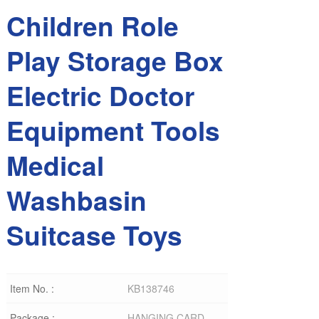
Children Role
Play Storage Box
Electric Doctor
Equipment Tools
Medical
Washbasin
Suitcase Toys
Item No. :
KB138746
Package :
HANGING CARD