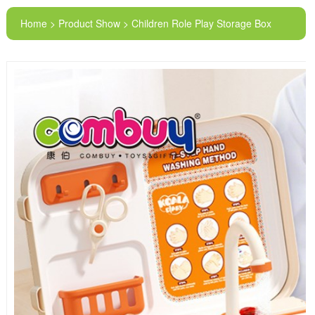
Home > Product Show > Children Role Play Storage Box
Electric Doctor Equipment Tools Medical Washbasin
Suitcase Toys