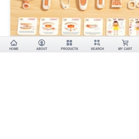
HOME
ABOUT
PRODUCTS
SEARCH
MY CART