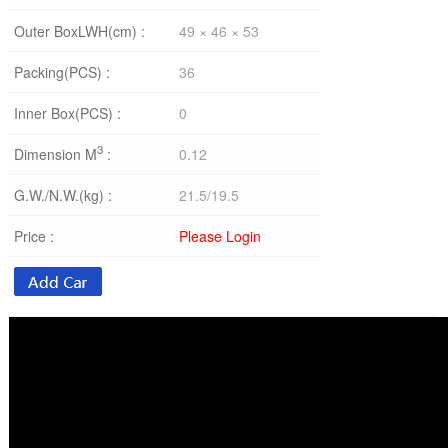
Outer BoxLWH(cm) :
49 × 46 × 53
Packing(PCS) :
36
Inner Box(PCS) :
0
3
Dimension M
:
0.12
G.W./N.W.(kg) :
21.5/19.5
Price :
Please Login