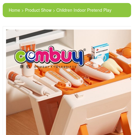
Home > Product Show > Children Indoor Pretend Play
Storage Electric Doctor Tools Medical Equipment Toy