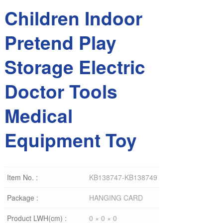
Children Indoor
Pretend Play
Storage Electric
Doctor Tools
Medical
Equipment Toy
Item No. :
KB138747-KB138749
Package :
HANGING CARD
Product LWH(cm) :
0 × 0 × 0