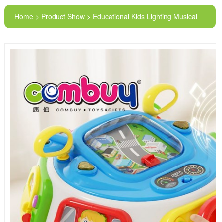
Home > Product Show > Educational Kids Lighting Musical
Steering Wheel Early Learning Smart Park Toys