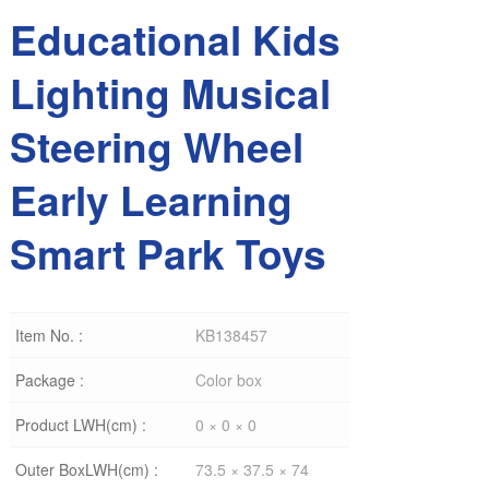
Educational Kids
Lighting Musical
Steering Wheel
Early Learning
Smart Park Toys
Item No. :
KB138457
Package :
Color box
Product LWH(cm) :
0 × 0 × 0
Outer BoxLWH(cm) :
73.5 × 37.5 × 74