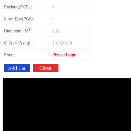
Packing(PCS) :
4
Inner Box(PCS) :
0
3
Dimension M
:
0.20
G.W./N.W.(kg) :
13.72/12.4
Price :
Please Login