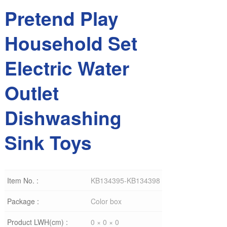
Pretend Play
Household Set
Electric Water
Outlet
Dishwashing
Sink Toys
Item No. :
KB134395-KB134398
Package :
Color box
Product LWH(cm) :
0 × 0 × 0