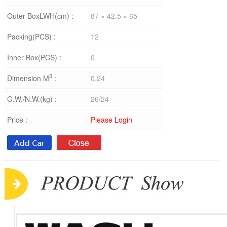
Outer BoxLWH(cm) :
87 × 42.5 × 65
Packing(PCS) :
12
Inner Box(PCS) :
0
3
Dimension M
:
0.24
G.W./N.W.(kg) :
26/24
Price :
Please Login