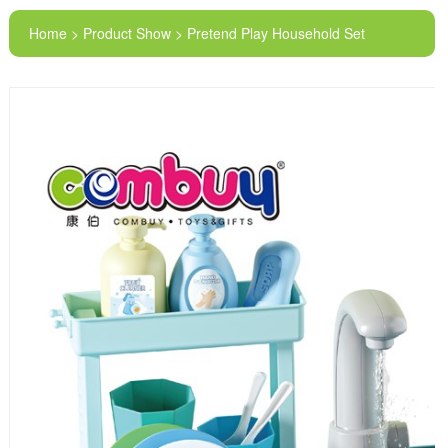
Home > Product Show > Pretend Play Household Set
Electric Water Outlet Dishwashing Sink Toys