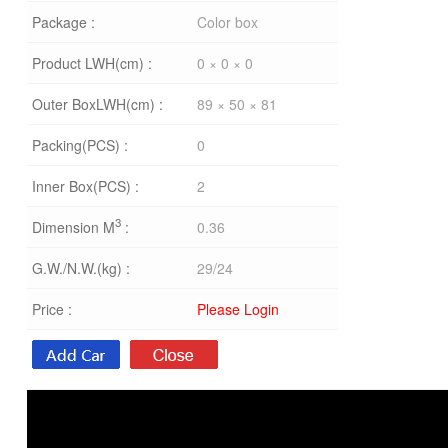
Package :
Color box
Product LWH(cm) :
0 × 0 × 0
Outer BoxLWH(cm) :
89 × 50 × 81
Packing(PCS) :
0
Inner Box(PCS) :
2
3
Dimension M
:
0.36
G.W./N.W.(kg) :
29/24
Price :
Please Login