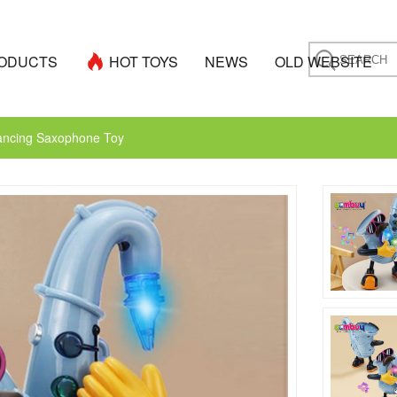
ODUCTS
HOT TOYS
NEWS
OLD WEBSITE
Dancing Saxophone Toy