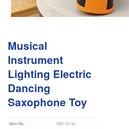
Musical
Instrument
Lighting Electric
Dancing
Saxophone Toy
Item No. :
KB118142