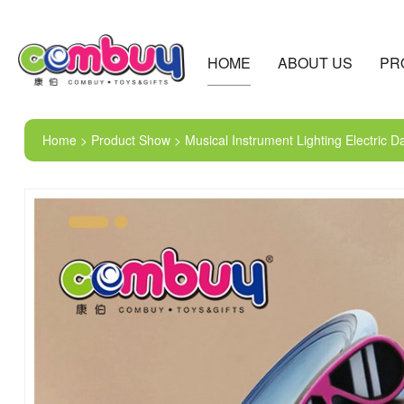
HOME
ABOUT US
PR
Home > Product Show > Musical Instrument Lighting Electric 