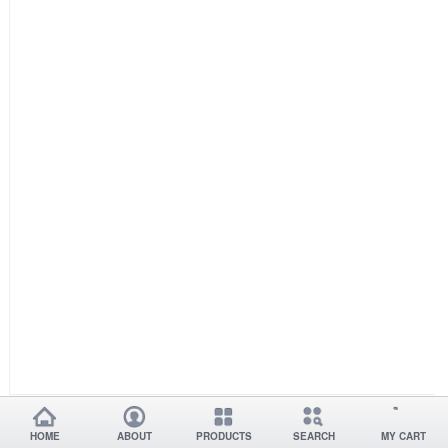
HOME
ABOUT
PRODUCTS
SEARCH
MY CART