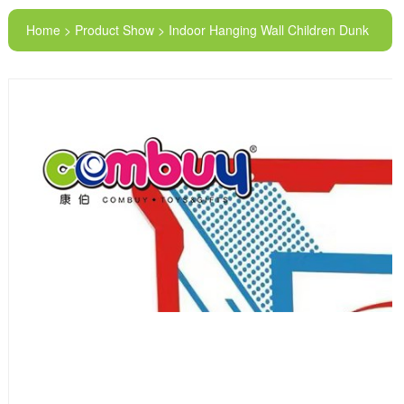
Home > Product Show > Indoor Hanging Wall Children Dunk
Acrylic Basketball Hoop Board Toy