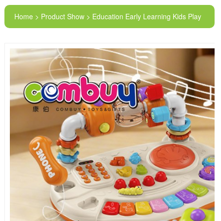
Home > Product Show > Education Early Learning Kids Play
Piano Key Music Telephone Toys