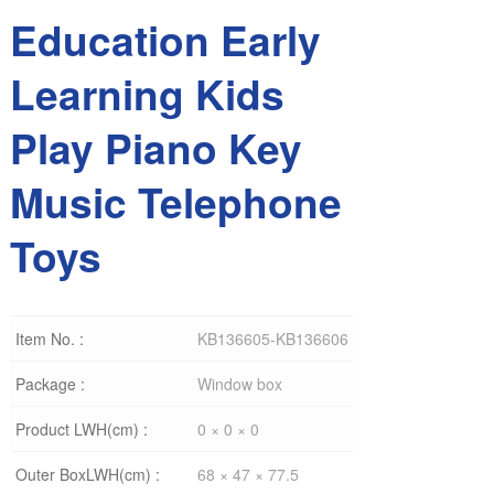
Education Early
Learning Kids
Play Piano Key
Music Telephone
Toys
Item No. :
KB136605-KB136606
Package :
Window box
Product LWH(cm) :
0 × 0 × 0
Outer BoxLWH(cm) :
68 × 47 × 77.5