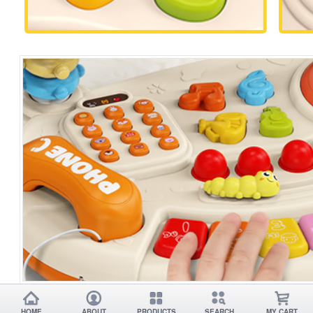
HOME
ABOUT
PRODUCTS
SEARCH
MY CART