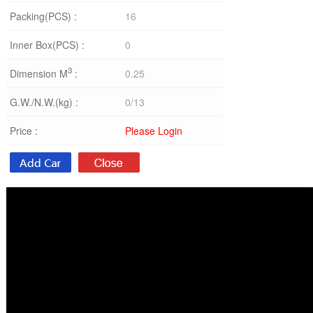
Packing(PCS) :
16
Inner Box(PCS) :
0
3
Dimension M
:
0.25
G.W./N.W.(kg) :
0/13
Price :
Please Login