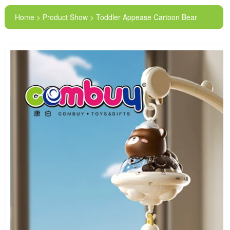
Home > Product Show > Toddler Appease Cartoon Bear
Lighting Musical Baby Rotating Bed Bell Toys