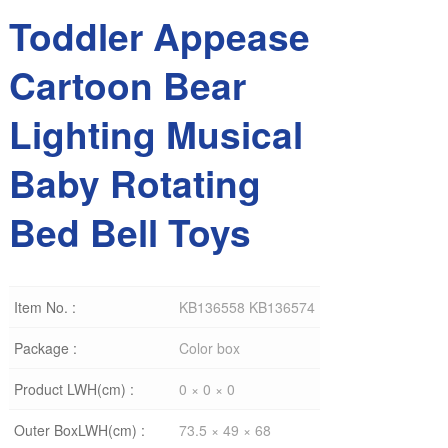
Toddler Appease
Cartoon Bear
Lighting Musical
Baby Rotating
Bed Bell Toys
Item No. :
KB136558 KB136574
Package :
Color box
Product LWH(cm) :
0 × 0 × 0
Outer BoxLWH(cm) :
73.5 × 49 × 68