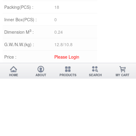
Packing(PCS) :
18
Inner Box(PCS) :
0
3
Dimension M
:
0.24
G.W./N.W.(kg) :
12.8/10.8
Price :
Please Login
HOME
ABOUT
PRODUCTS
SEARCH
MY CART