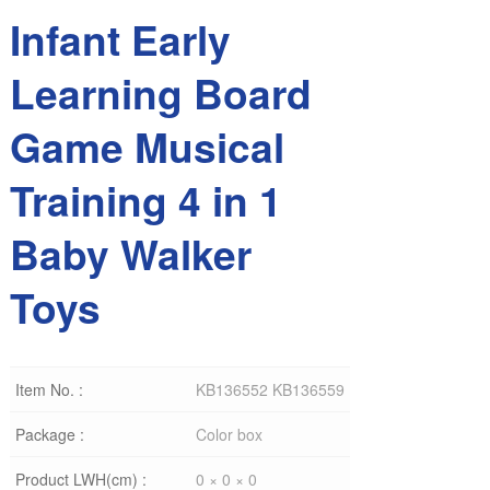
Infant Early
Learning Board
Game Musical
Training 4 in 1
Baby Walker
Toys
Item No. :
KB136552 KB136559
Package :
Color box
Product LWH(cm) :
0 × 0 × 0