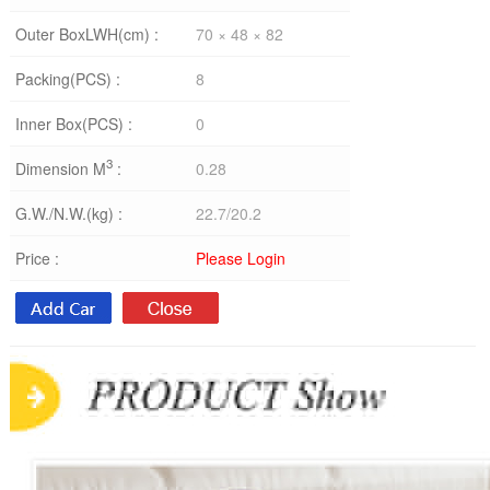
Outer BoxLWH(cm) :
70 × 48 × 82
Packing(PCS) :
8
Inner Box(PCS) :
0
3
Dimension M
:
0.28
G.W./N.W.(kg) :
22.7/20.2
Price :
Please Login