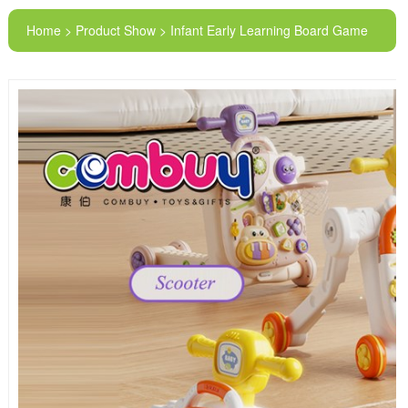
Home > Product Show > Infant Early Learning Board Game
Musical Training 4 in 1 Baby Walker Toys