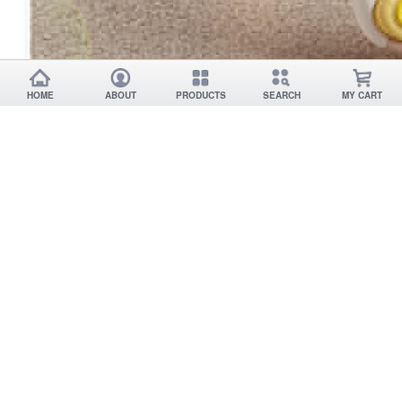
HOME
ABOUT
PRODUCTS
SEARCH
MY CART