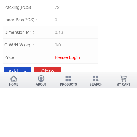
Packing(PCS) :
72
Inner Box(PCS) :
0
3
Dimension M
:
0.13
G.W./N.W.(kg) :
0/0
Price :
Please Login
HOME
ABOUT
PRODUCTS
SEARCH
MY CART