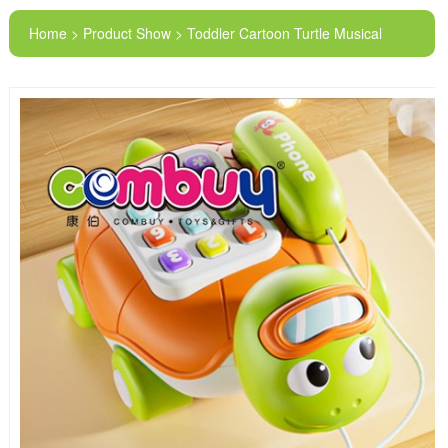
Home > Product Show > Toddler Cartoon Turtle Musical
Lighting Talking Button Kids Phone Toy Car