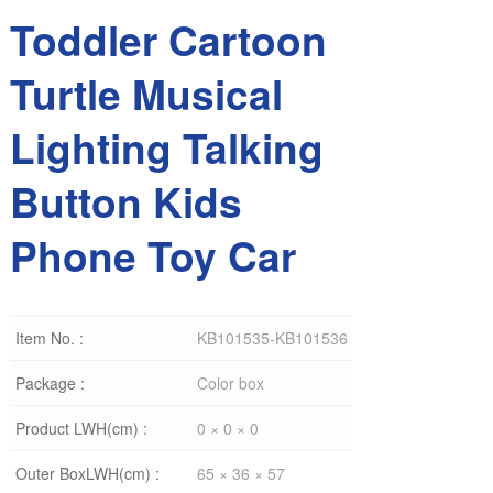
Toddler Cartoon
Turtle Musical
Lighting Talking
Button Kids
Phone Toy Car
Item No. :
KB101535-KB101536
Package :
Color box
Product LWH(cm) :
0 × 0 × 0
Outer BoxLWH(cm) :
65 × 36 × 57