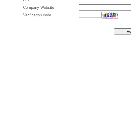
Company Website
Verification code