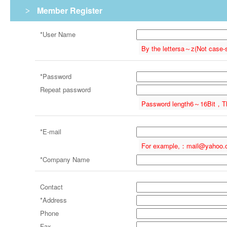
Member Register
>
*
User Name
By the letters
a～z
(Not case-
*
Password
Repeat password
Password length
6～16
Bit，
T
*
E-mail
For example,：
mail@yahoo.
*
Company Name
Contact
*Address
Phone
Fax